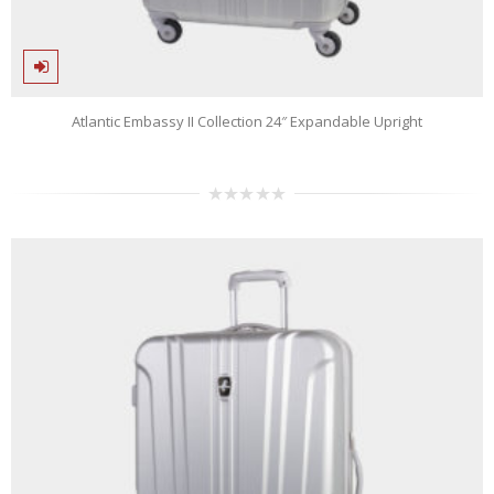
Atlantic Embassy II Collection 24″ Expandable Upright
0
out
of
5