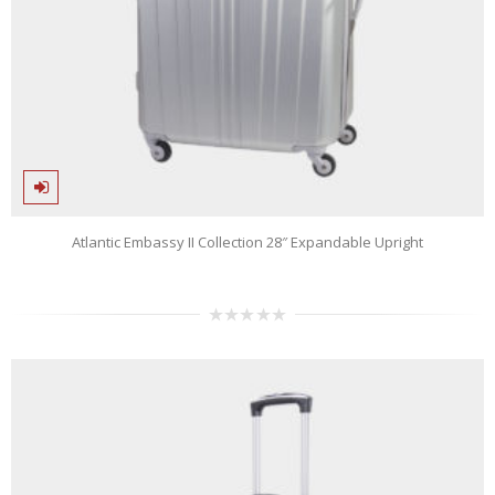
Atlantic Embassy II Collection 28″ Expandable Upright
0
out
of
5