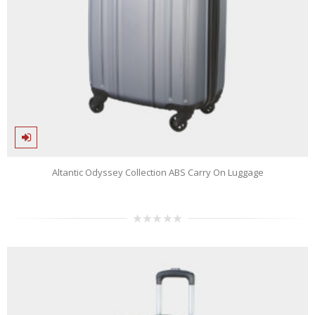
Altantic Odyssey Collection ABS Carry On Luggage
0
out
of
5
n