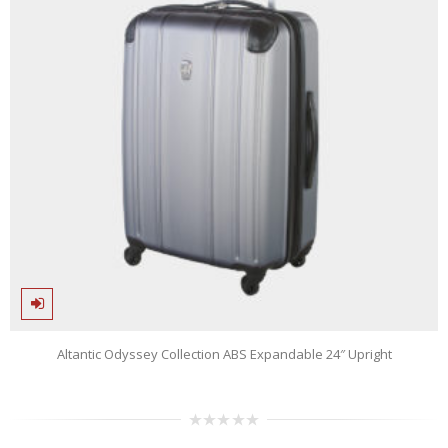
Altantic Odyssey Collection ABS Expandable 24″ Upright
0