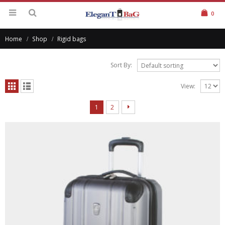
0
Home
Shop
Rigid bags
Sort By:
View:
1
2