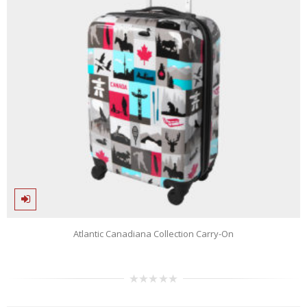
Atlantic Canadiana Collection Carry-On
0
out