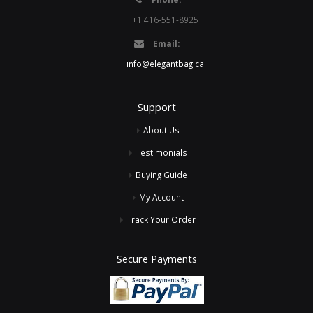
+1 416-551-8925
Email:
info@elegantbag.ca
Support
About Us
Testimonials
Buying Guide
My Account
Track Your Order
Secure Payments