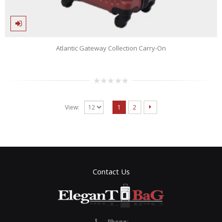
Atlantic Gateway Collection Carry-On
0
out
of
View:
1
2
5
Contact Us
Phone: