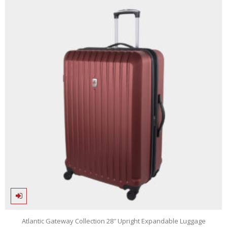
5
Atlantic Gateway Collection 28″ Upright Expandable Luggage