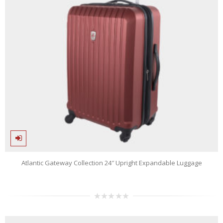
Atlantic Gateway Collection 24″ Upright Expandable Luggage
0
out
of