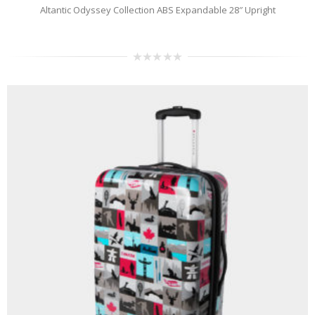
Altantic Odyssey Collection ABS Expandable 28″ Upright
0
out
of
5