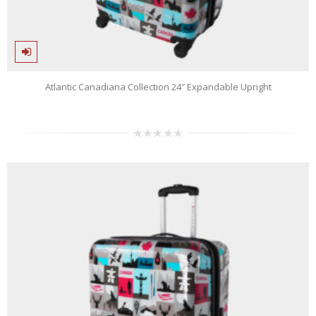
Atlantic Canadiana Collection 24″ Expandable Upright
0
out
of
5