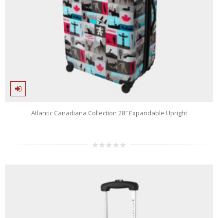
Atlantic Canadiana Collection 28″ Expandable Upright
0
out
of
5