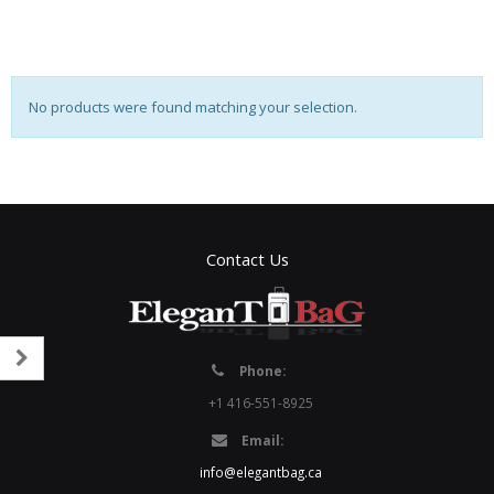
No products were found matching your selection.
Contact Us
Phone:
+1 416-551-8925
Email:
info@elegantbag.ca