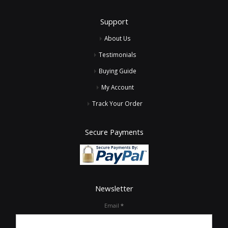
Support
About Us
Testimonials
Buying Guide
My Account
Track Your Order
Secure Payments
Newsletter
Email
*