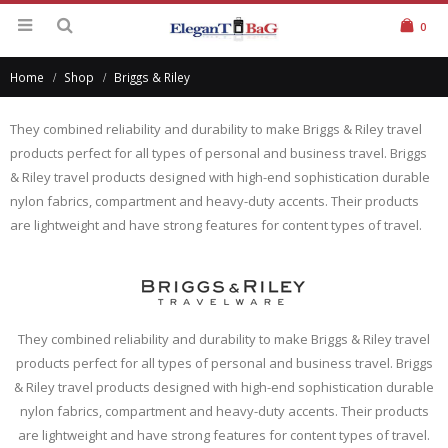
0
Home
Shop
Briggs & Riley
They combined reliability and durability to make Briggs & Riley travel
products perfect for all types of personal and business travel. Briggs
& Riley travel products designed with high-end sophistication durable
nylon fabrics, compartment and heavy-duty accents. Their products
are lightweight and have strong features for content types of travel.
They combined reliability and durability to make Briggs & Riley travel
products perfect for all types of personal and business travel. Briggs
& Riley travel products designed with high-end sophistication durable
nylon fabrics, compartment and heavy-duty accents. Their products
are lightweight and have strong features for content types of travel.