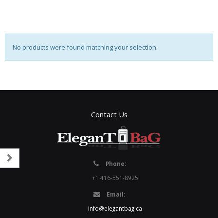
No products were found matching your selection.
Contact Us
Phone:
+1 416-551-8925
Email:
info@elegantbag.ca