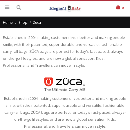
0
Home
Shop
Zuca
Established in 2004 making customers lives better and making people
smile, with their patented, super-durable and versatile, fashionable
carry–all bags. ZÜCA bags are perfect for today’s fast-paced, always-
on-the-go lifestyles, and are now a global sensation. Kids,
Professional, and Travellers can move in style.
Established in 2004 making customers lives better and making people
smile, with their patented, super-durable and versatile, fashionable
carry–all bags. ZÜCA bags are perfect for today’s fast-paced, always-
on-the-go lifestyles, and are now a global sensation. Kids,
Professional, and Travellers can move in style.