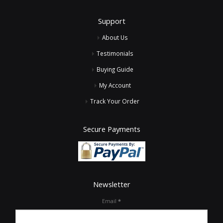
Support
About Us
Testimonials
Buying Guide
My Account
Track Your Order
Secure Payments
Newsletter
Email
*