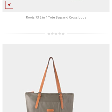
Roots 73 2 in 1 Tote Bag and Cross body
0
out
of
5