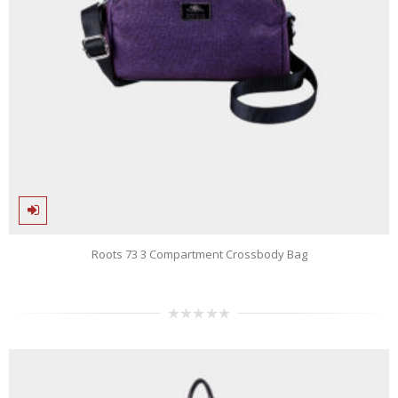
Roots 73 3 Compartment Crossbody Bag
0
out
of
5