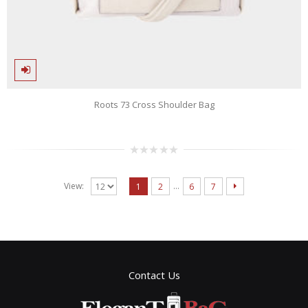
Roots 73 Cross Shoulder Bag
0
out
of
…
View:
1
2
6
7
5
Contact Us