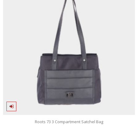
Roots 73 3 Compartment Satchel Bag