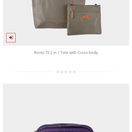
Roots 73 2 in 1 Tote with Cross-body
0
out
of
5