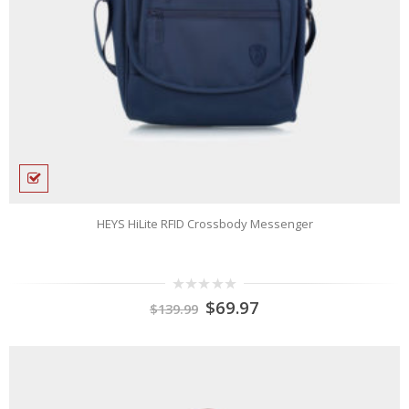
HEYS HiLite RFID Crossbody Messenger
0
$
69.97
$
139.99
out
of
5