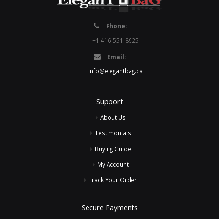
Phone:
+1 416-551-8925
Email:
info@elegantbag.ca
Support
About Us
Testimonials
Buying Guide
My Account
Track Your Order
Secure Payments