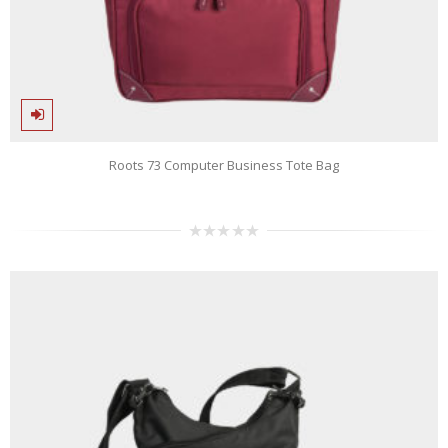
Roots 73 Computer Business Tote Bag
0
out
of
5