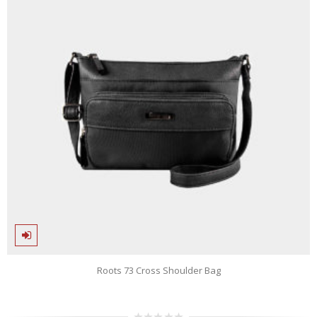
Roots 73 Cross Shoulder Bag