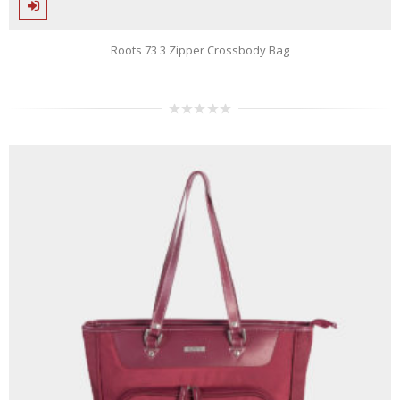
Roots 73 3 Zipper Crossbody Bag
0
out
of
5