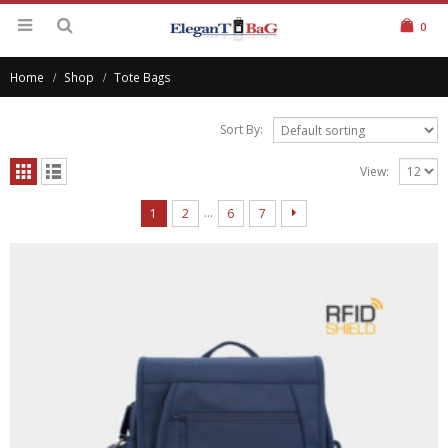
0
Home
Shop
Tote Bags
Sort By:
View:
…
1
2
6
7