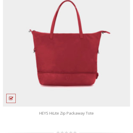
n
HEYS HiLite Zip Packaway Tote