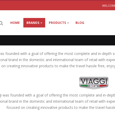
WELCOME
HOME
BRANDS
PRODUCTS
BLOG
was founded with a goal of offering the most complete and in-depth s
ional brand in the domestic and international team of retail with expe
 on creating innovative products to make the travel hassle free, enj
gi was founded with a goal of offering the most complete and in-dept
ional brand in the domestic and international team of retail with expe
focused on creating innovative products to make the travel hass