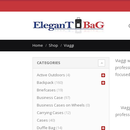
Home
Shop
Viaggi
Viaggi 
CATEGORIES
profess
focused
Active Outdoors
(4)
Backpack
(160)
Briefcases
(19)
Business Case
(97)
Business Cases on Wheels
(0)
Viag
Carrying Cases
(12)
profess
Cases
(40)
Duffle Bag
(14)