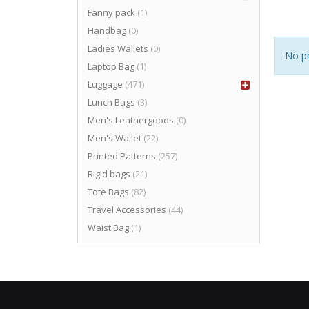
Fanny pack
(1)
Handbag
(0)
Ladies Wallets
(0)
No pr
Laptop Bag
(1)
Luggage
(471)
Lunch Bags
(3)
Men's Leathergoods
(0)
Men's Wallet
(22)
Printed Patterns
(257)
Rigid bags
(21)
Tote Bags
(82)
Travel Accessories
(44)
Waist Bag
(1)