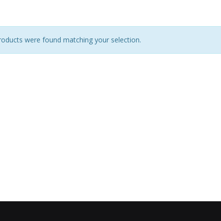
oducts were found matching your selection.