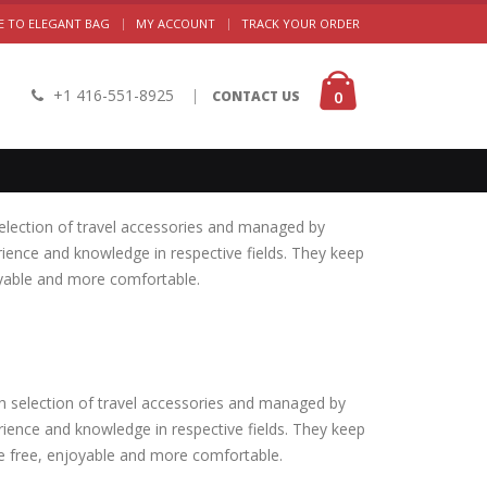
|
 TO ELEGANT BAG
MY ACCOUNT
TRACK YOUR ORDER
+1 416-551-8925
|
0
CONTACT US
election of travel accessories and managed by
rience and knowledge in respective fields. They keep
oyable and more comfortable.
h selection of travel accessories and managed by
rience and knowledge in respective fields. They keep
le free, enjoyable and more comfortable.