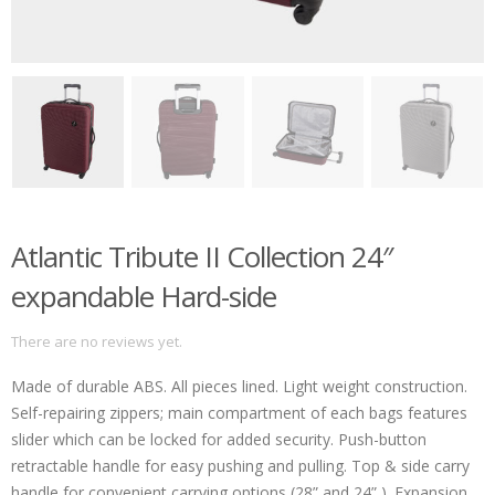
Atlantic Tribute II Collection 24″
expandable Hard-side
There are no reviews yet.
Made of durable ABS. All pieces lined. Light weight construction.
Self-repairing zippers; main compartment of each bags features
slider which can be locked for added security. Push-button
retractable handle for easy pushing and pulling. Top & side carry
handle for convenient carrying options (28” and 24” ). Expansion