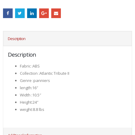
Description
Description
Fabric :ABS
Collection :Atlantic Tribute II
Genre :panniers
length:16″
Width :10.5″
Height:24″
weight:8.8 lbs