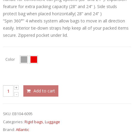
feature for extra packing capacity (28” and 24” ). Side studs
protect bag when placed horizontally( 28” and 24” )
“Spin 360°” 4 wheels system allow bags to move in all direction
easily. Interior tie-down straps help keep all of your packed items
secure. Zippered pocket under lid.
Color
Add to cart
SKU:
EB104-6095
Categories:
Rigid bags
,
Luggage
Brand:
Atlantic