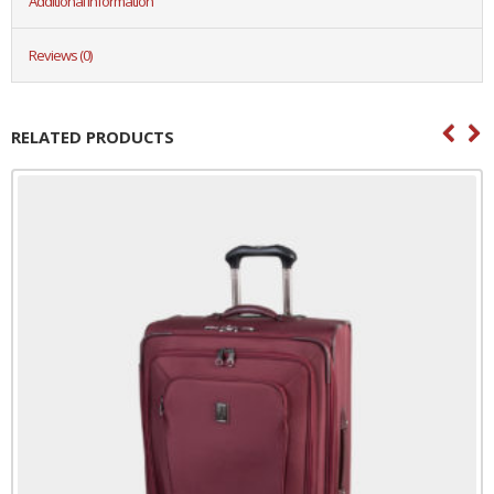
Additional information
Reviews (0)
RELATED PRODUCTS