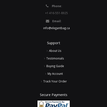
Phone:
+1 416-551-8925
Email:
info@elegantbag.ca
Support
About Us
Testimonials
Buying Guide
My Account
Track Your Order
Secure Payments