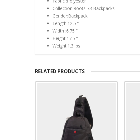
Fabric :Polyester
Collection:Roots 73 Backpacks
Gender:Backpack
Length:12.5 “
Width :6.75 “
Height:17.5 “
Weight:1.3 lbs
RELATED PRODUCTS