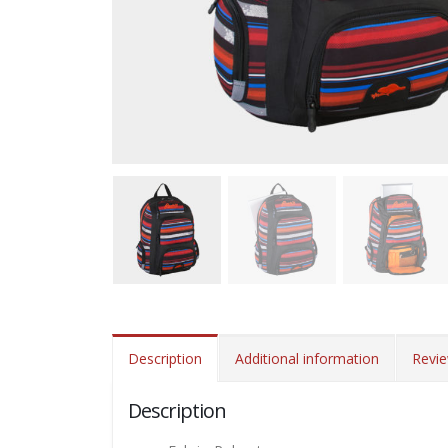
Description
Additional information
Revie
Description