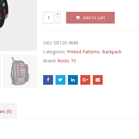
Add to cart
SKU:
EB129-4688
Categories:
Printed Patterns
,
Backpack
Brand:
Roots 73
ws (0)