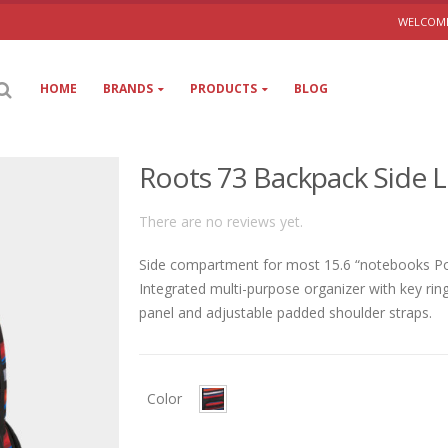
WELCOME
HOME
BRANDS
PRODUCTS
BLOG
Roots 73 Backpack Side L
There are no reviews yet.
Side compartment for most 15.6 “notebooks Poc
Integrated multi-purpose organizer with key rin
panel and adjustable padded shoulder straps.
Color