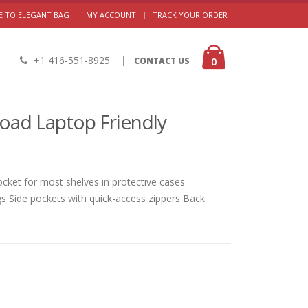
|
 TO ELEGANT BAG
MY ACCOUNT
TRACK YOUR ORDER
+1 416-551-8925
|
0
CONTACT US
oad Laptop Friendly
ket for most shelves in protective cases
gs Side pockets with quick-access zippers Back