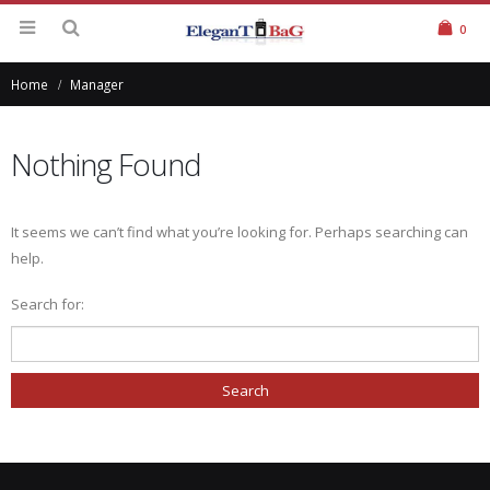
0
Home
Manager
Nothing Found
It seems we can’t find what you’re looking for. Perhaps searching can
help.
Search for: