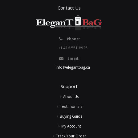
Contact Us
Phone:
+1 416-551-8925
Email:
info@elegantbag.ca
Support
About Us
Testimonials
Buying Guide
My Account
Track Your Order