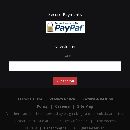
Secure Payments
Newsletter
Email
*
Terms Of Use
|
Privacy Policy
|
Return & Refund
Policy
|
Careers
|
Site Map
All other trademarks not owned by elegantbag.ca or its subsidiaries that
appear on this site are the property of their respective owners.
© 2018 |
Elegantbag.ca
| All Rights Reserved.