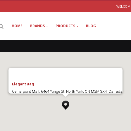
WELCOME
HOME
BRANDS
PRODUCTS
BLOG
Elegant Bag
Centerpoint Mall, 6464 Yonge St, North York, ON M2M 3X4, Canada