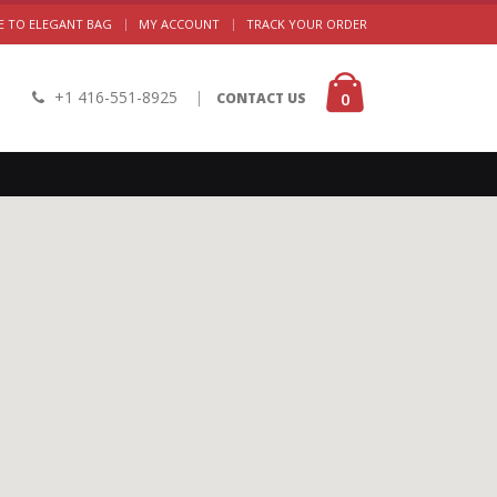
|
 TO ELEGANT BAG
MY ACCOUNT
TRACK YOUR ORDER
+1 416-551-8925
|
0
CONTACT US