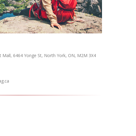
t Mall, 6464 Yonge St, North York, ON, M2M 3X4
ag.ca