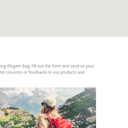
ing Elegant Bag. Fill out the form and send us your
nd concerns or feedbacks in our products and