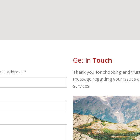
Get in
Touch
ail address *
Thank you for choosing and trust
message regarding your issues a
services.