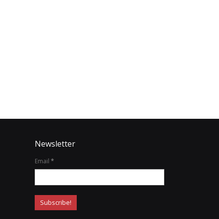
Newsletter
Email
*