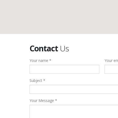
Contact
Us
Your name *
Your em
Subject *
Your Message *