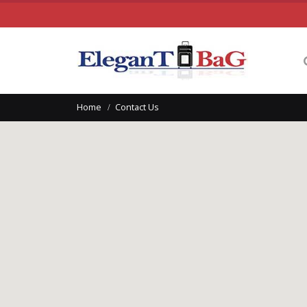
Home
Contact Us