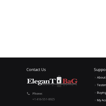
Contact Us
Suppo
About
Testim
Buyin
Phone:
+1 416-551-8925
My Ac