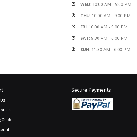
WED
: 10:00 AM - 9:00 PM
THU
: 10:00 AM - 9:00 PM
FRI
: 10:00 AM - 9:00 PM
SAT
: 9:30 AM - 6:00 PM
SUN
: 11:30 AM - 6:00 PM
rt
Secure Payments
 Us
onials
g Guide
count