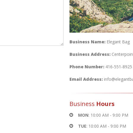
Business Name:
Elegant Bag
Business Address:
Centerpoin
Phone Number:
416-551-8925
Email Address:
info@elegantb
Business
Hours
MON
: 10:00 AM - 9:00 PM
TUE
: 10:00 AM - 9:00 PM